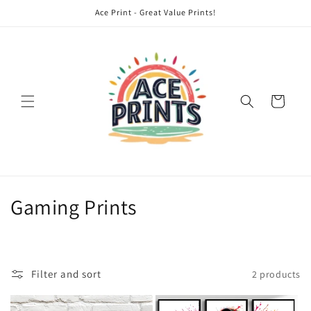
Skip to
Ace Print - Great Value Prints!
content
Cart
C
Gaming Prints
o
l
Filter and sort
2 products
l