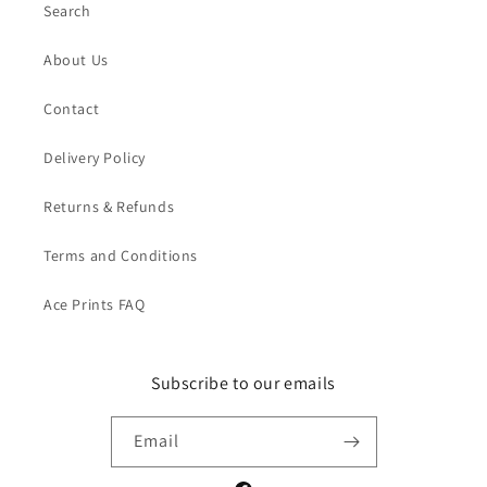
Search
About Us
Contact
Delivery Policy
Returns & Refunds
Terms and Conditions
Ace Prints FAQ
Subscribe to our emails
Email