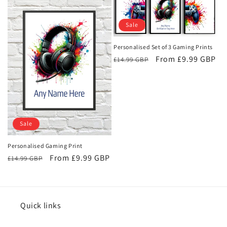
e
c
Sale
t
Personalised Set of 3 Gaming Prints
i
Regular
Sale
From £9.99 GBP
£14.99 GBP
price
price
o
n
:
Sale
Personalised Gaming Print
Regular
Sale
From £9.99 GBP
£14.99 GBP
price
price
Quick links